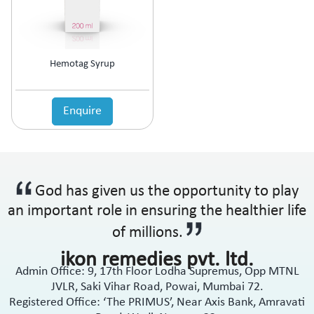
Hemotag Syrup
Enquire
God has given us the opportunity to play
an important role in ensuring the healthier life
of millions.
ikon remedies pvt. ltd.
Admin Office: 9, 17th Floor Lodha Supremus, Opp MTNL
JVLR, Saki Vihar Road, Powai, Mumbai 72.
Registered Office: ‘The PRIMUS’, Near Axis Bank, Amravati