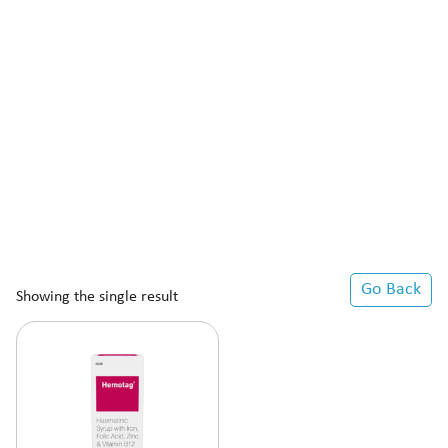
Go Back
Showing the single result