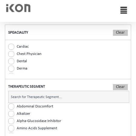
Menu
SPEACIALITY
Cardiac
Chest Physician
Dental
Derma
Diabetic
ENT
THERAPEUTIC SEGMENT
Gastro
General Practitioner
Gynaec
Abdominal Discomfort
Nephrology
Alkalizer
Neurologist
Alpha-Glucosidase Inhibitor
Ophthalmic
Amino Acids Supplement
Orthopaedic
Analgesic