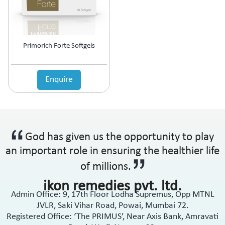
Anti-Haemorrhoidal (Piles)
Ointment
Anti-Infective
Oral Drops
Anti-inflammatory
Oral Gel
Anti-Migraine
Respules
Primorich Forte Softgels
Anti-Obesity
Rotacaps
Anti-Parasitic
Sachets
Anti-Protozoal
Enquire
Shampoo
Anti-Psoriatic (Psoriasis)
Soap
Anti-Pyretic
Softgel
Anti-Rheumatic
Solution
Anti-Snoring
Spray
God has given us the opportunity to play
Anti-Spasmodic
Suspension
Anti-Ulcerant
an important role in ensuring the healthier life
Syrup
Anti-Vertigo
Tablets
of millions.
Anti-Vitiligo
ikon remedies pvt. ltd.
Antianginal
Admin Office: 9, 17th Floor Lodha Supremus, Opp MTNL
Antibiotic
JVLR, Saki Vihar Road, Powai, Mumbai 72.
Antibiotic + NSAID
Registered Office: ‘The PRIMUS’, Near Axis Bank, Amravati
Antibiotic + Steroids