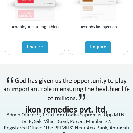
Dexophyllin 300 mg Tablets
Dexophyllin Injection
Enquire
Enquire
God has given us the opportunity to play
an important role in ensuring the healthier life
of millions.
ikon remedies pvt. ltd.
Admin Office: 9, 17th Floor Lodha Supremus, Opp MTNL
JVLR, Saki Vihar Road, Powai, Mumbai 72.
Registered Office: ‘The PRIMUS’, Near Axis Bank, Amravati