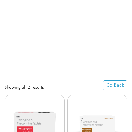
Go Back
Showing all 2 results