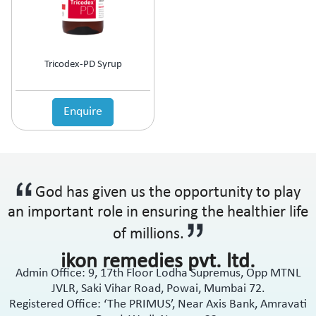
Tricodex-PD Syrup
Enquire
God has given us the opportunity to play
an important role in ensuring the healthier life
of millions.
ikon remedies pvt. ltd.
Admin Office: 9, 17th Floor Lodha Supremus, Opp MTNL
JVLR, Saki Vihar Road, Powai, Mumbai 72.
Registered Office: ‘The PRIMUS’, Near Axis Bank, Amravati