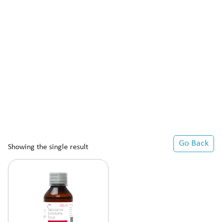
Go Back
Showing the single result