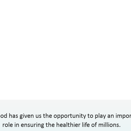
od has given us the opportunity to play an impo
role in ensuring the healthier life of millions.