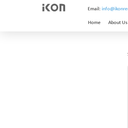
Email:
info@ikonr
Home
About Us