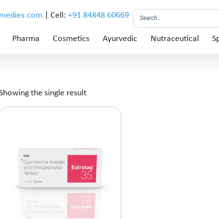
emedies.com
| Cell:
+91 84848 60669
Pharma
Cosmetics
Ayurvedic
Nutraceutical
Sp
Showing the single result