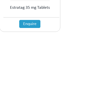
Estratag 35 mg Tablets
Enquire