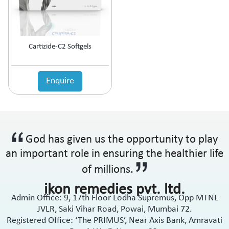
Anti-Haemorrhoidal (Piles)
Ointment
Anti-Infective
Oral Drops
Anti-inflammatory
Oral Gel
Anti-Migraine
Respules
Cartizide-C2 Softgels
Anti-Obesity
Rotacaps
Anti-Parasitic
Sachets
Anti-Protozoal
Enquire
Shampoo
Anti-Psoriatic (Psoriasis)
Soap
Anti-Pyretic
Softgel
Anti-Rheumatic
Solution
Anti-Snoring
Spray
God has given us the opportunity to play
Anti-Spasmodic
Suspension
Anti-Ulcerant
an important role in ensuring the healthier life
Syrup
Anti-Vertigo
Tablets
of millions.
Anti-Vitiligo
ikon remedies pvt. ltd.
Antianginal
Admin Office: 9, 17th Floor Lodha Supremus, Opp MTNL
Antibiotic
JVLR, Saki Vihar Road, Powai, Mumbai 72.
Antibiotic + NSAID
Registered Office: ‘The PRIMUS’, Near Axis Bank, Amravati
Antibiotic + Steroids