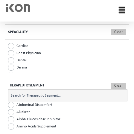
Menu
SPEACIALITY
Cardiac
Chest Physician
Dental
Derma
Diabetic
ENT
THERAPEUTIC SEGMENT
Gastro
General Practitioner
Gynaec
Abdominal Discomfort
Nephrology
Alkalizer
Neurologist
Alpha-Glucosidase Inhibitor
Ophthalmic
Amino Acids Supplement
Orthopaedic
Analgesic