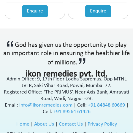
Anticholinergic
Enquire
Enquire
Anticoagulant
Anticonvulsant
Antidepressant
Antidiabetic Agents
Antidiarrheal
God has given us the opportunity to play
Antidiuretic
an important role in ensuring the healthier life
Antiemetic
Antiflatulent
of millions.
Antifungal
ikon remedies pvt. ltd.
Antiglaucoma
Admin Office: 9, 17th Floor Lodha Supremus, Opp MTNL
Antigout
JVLR, Saki Vihar Road, Powai, Mumbai 72.
Antihistamine
Registered Office: ‘The PRIMUS’, Near Axis Bank, Amravati
Antihypertensive
Road, Wadi, Nagpur -23.
Antimalarial
Email:
info@ikonremedies.com
|
Cell:
+91 84848 60669
|
Cell:
+91 89564 61426
Antioxidant
Antiplatelet
Home
|
About Us
|
Contact Us
|
Privacy Policy
Antiprogestational Steroids
Antipsoriatic