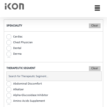
Menu
SPEACIALITY
Cardiac
Chest Physician
Dental
Derma
Diabetic
ENT
THERAPEUTIC SEGMENT
Gastro
General Practitioner
Gynaec
Abdominal Discomfort
Nephrology
Alkalizer
Neurologist
Alpha-Glucosidase Inhibitor
Ophthalmic
Amino Acids Supplement
Orthopaedic
Analgesic