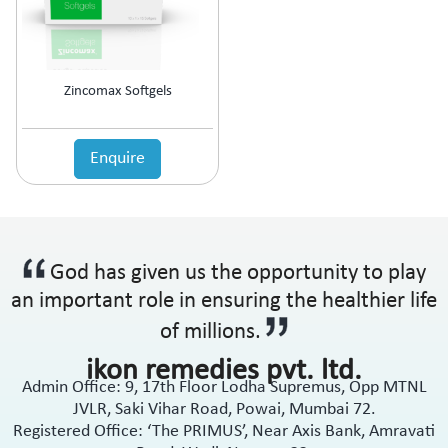
Zincomax Softgels
Enquire
God has given us the opportunity to play
an important role in ensuring the healthier life
of millions.
ikon remedies pvt. ltd.
Admin Office: 9, 17th Floor Lodha Supremus, Opp MTNL
JVLR, Saki Vihar Road, Powai, Mumbai 72.
Registered Office: ‘The PRIMUS’, Near Axis Bank, Amravati