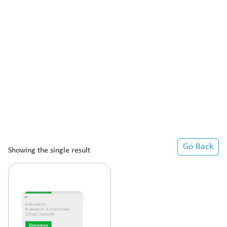
Go Back
Showing the single result