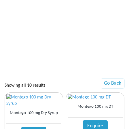
Go Back
Showing all 10 results
Montego 100 mg DT
Montego 100 mg Dry Syrup
Enquire