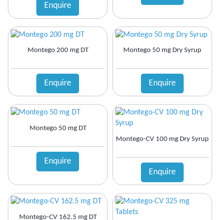
Enquire
Montego 200 mg DT
Montego 50 mg Dry Syrup
Enquire
Enquire
Montego 50 mg DT
Montego-CV 100 mg Dry Syrup
Enquire
Enquire
Montego-CV 162.5 mg DT