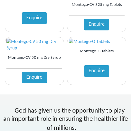
Montego-CV 325 mg Tablets
Enquire
Enquire
Montego-O Tablets
Montego-CV 50 mg Dry Syrup
Enquire
Enquire
God has given us the opportunity to play
an important role in ensuring the healthier life
of millions.