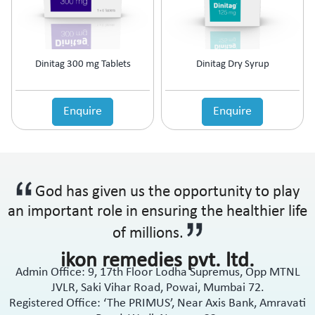
Anti-Haemorrhoidal (Piles)
Ointment
Anti-Infective
Oral Drops
Anti-inflammatory
Oral Gel
Anti-Migraine
Respules
Dinitag 300 mg Tablets
Dinitag Dry Syrup
Anti-Obesity
Rotacaps
Anti-Parasitic
Sachets
Anti-Protozoal
Enquire
Enquire
Shampoo
Anti-Psoriatic (Psoriasis)
Soap
Anti-Pyretic
Softgel
Anti-Rheumatic
Solution
Anti-Snoring
Spray
God has given us the opportunity to play
Anti-Spasmodic
Suspension
Anti-Ulcerant
an important role in ensuring the healthier life
Syrup
Anti-Vertigo
Tablets
of millions.
Anti-Vitiligo
ikon remedies pvt. ltd.
Antianginal
Admin Office: 9, 17th Floor Lodha Supremus, Opp MTNL
Antibiotic
JVLR, Saki Vihar Road, Powai, Mumbai 72.
Antibiotic + NSAID
Registered Office: ‘The PRIMUS’, Near Axis Bank, Amravati
Antibiotic + Steroids