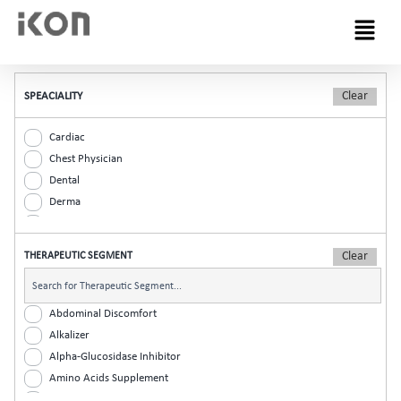
Menu
SPEACIALITY
Cardiac
Chest Physician
Dental
Derma
Diabetic
ENT
THERAPEUTIC SEGMENT
Gastro
General Practitioner
Gynaec
Abdominal Discomfort
Nephrology
Alkalizer
Neurologist
Alpha-Glucosidase Inhibitor
Ophthalmic
Amino Acids Supplement
Orthopaedic
Analgesic