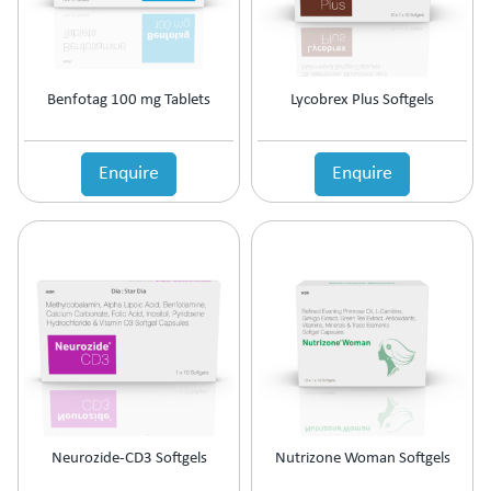
Benfotag 100 mg Tablets
Lycobrex Plus Softgels
Enquire
Enquire
Neurozide-CD3 Softgels
Nutrizone Woman Softgels