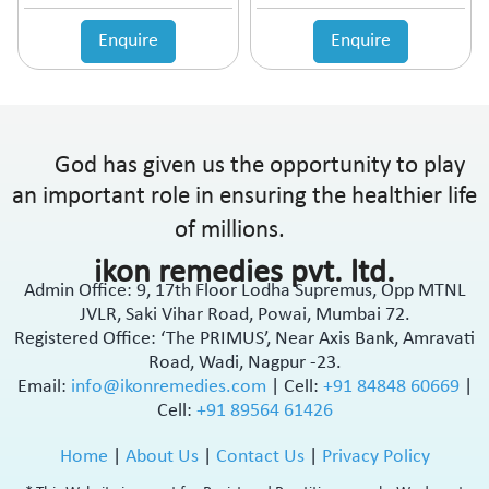
Enquire
Enquire
God has given us the opportunity to play
an important role in ensuring the healthier life
of millions.
ikon remedies pvt. ltd.
Admin Office: 9, 17th Floor Lodha Supremus, Opp MTNL
JVLR, Saki Vihar Road, Powai, Mumbai 72.
Registered Office: ‘The PRIMUS’, Near Axis Bank, Amravati
Road, Wadi, Nagpur -23.
Email:
info@ikonremedies.com
|
Cell:
+91 84848 60669
|
Cell:
+91 89564 61426
Home
|
About Us
|
Contact Us
|
Privacy Policy