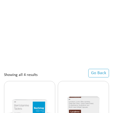
Go Back
Showing all 4 results