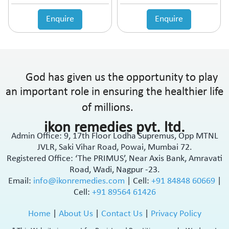
Enquire
Enquire
God has given us the opportunity to play
an important role in ensuring the healthier life
of millions.
ikon remedies pvt. ltd.
Admin Office: 9, 17th Floor Lodha Supremus, Opp MTNL
JVLR, Saki Vihar Road, Powai, Mumbai 72.
Registered Office: ‘The PRIMUS’, Near Axis Bank, Amravati
Road, Wadi, Nagpur -23.
Email:
info@ikonremedies.com
|
Cell:
+91 84848 60669
|
Cell:
+91 89564 61426
Home
|
About Us
|
Contact Us
|
Privacy Policy