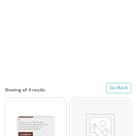
Go Back
Showing all 4 results