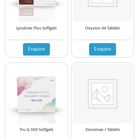
Lycobrex Plus Softgels
Oxyvion-M Tablets
Enquire
Enquire
Tru Q 300 Softgels
Zincomax-I Tablets