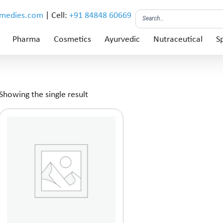
emedies.com
| Cell:
+91 84848 60669
Pharma
Cosmetics
Ayurvedic
Nutraceutical
Sp
Showing the single result