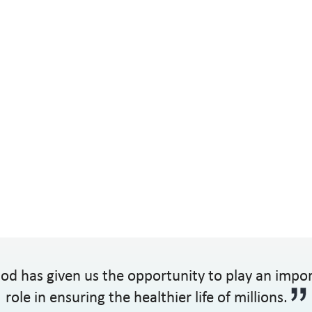
od has given us the opportunity to play an impo
role in ensuring the healthier life of millions.