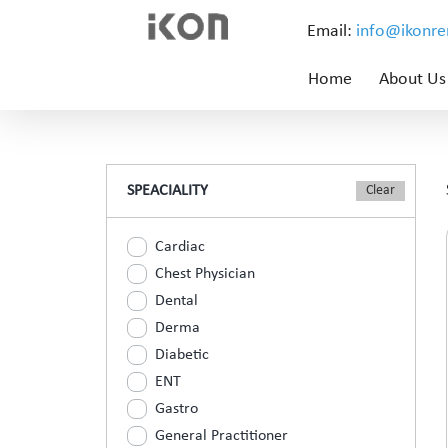
Email:
info@ikonr
Home
About Us
SPEACIALITY
Cardiac
Chest Physician
Dental
Derma
Diabetic
ENT
Gastro
General Practitioner