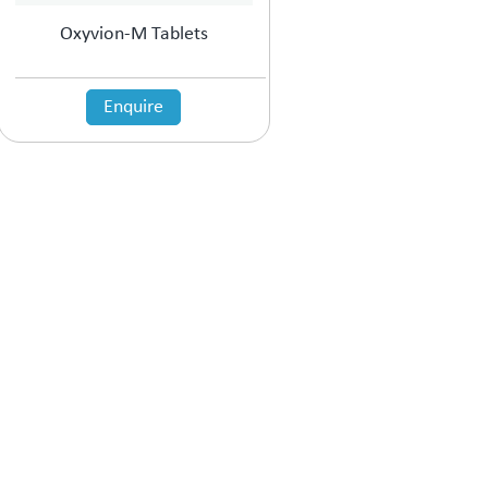
Oxyvion-M Tablets
Enquire