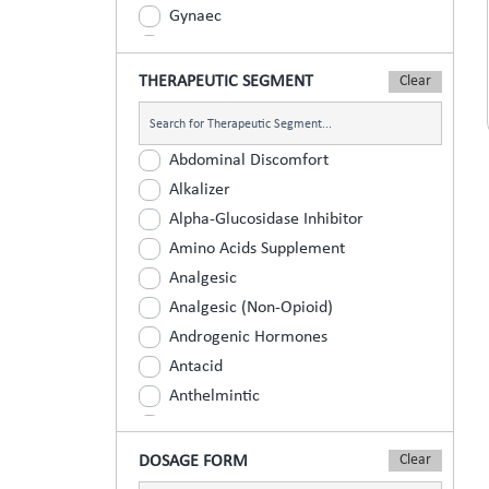
Gynaec
Nephrology
Neurologist
THERAPEUTIC SEGMENT
Ophthalmic
Orthopaedic
Abdominal Discomfort
Paediatric
Alkalizer
Physician
Alpha-Glucosidase Inhibitor
Psychiatrist
Amino Acids Supplement
Surgeons
Analgesic
Urology
Analgesic (Non-Opioid)
Androgenic Hormones
Antacid
Anthelmintic
Anti Inflammatory
Anti Renal Calculi (Kidney Stone)
DOSAGE FORM
Anti-Acne