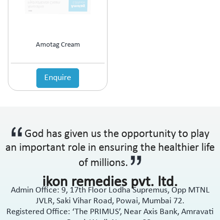
Anti-Haemorrhoidal (Piles)
Ointment
Anti-Infective
Oral Drops
Anti-inflammatory
Oral Gel
Anti-Migraine
Respules
Amotag Cream
Anti-Obesity
Rotacaps
Anti-Parasitic
Sachets
Anti-Protozoal
Enquire
Shampoo
Anti-Psoriatic (Psoriasis)
Soap
Anti-Pyretic
Softgel
Anti-Rheumatic
Solution
Anti-Snoring
Spray
God has given us the opportunity to play
Anti-Spasmodic
Suspension
Anti-Ulcerant
an important role in ensuring the healthier life
Syrup
Anti-Vertigo
Tablets
of millions.
Anti-Vitiligo
ikon remedies pvt. ltd.
Antianginal
Admin Office: 9, 17th Floor Lodha Supremus, Opp MTNL
Antibiotic
JVLR, Saki Vihar Road, Powai, Mumbai 72.
Antibiotic + NSAID
Registered Office: ‘The PRIMUS’, Near Axis Bank, Amravati
Antibiotic + Steroids