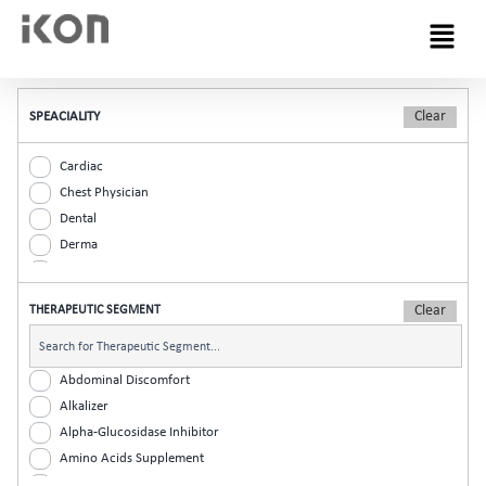
Menu
SPEACIALITY
Cardiac
Chest Physician
Dental
Derma
Diabetic
ENT
THERAPEUTIC SEGMENT
Gastro
General Practitioner
Gynaec
Abdominal Discomfort
Nephrology
Alkalizer
Neurologist
Alpha-Glucosidase Inhibitor
Ophthalmic
Amino Acids Supplement
Orthopaedic
Analgesic