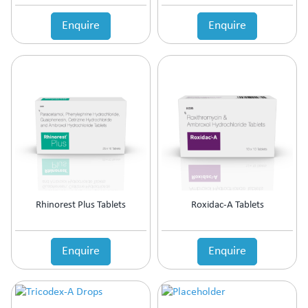
Enquire
Enquire
Rhinorest Plus Tablets
Roxidac-A Tablets
Enquire
Enquire