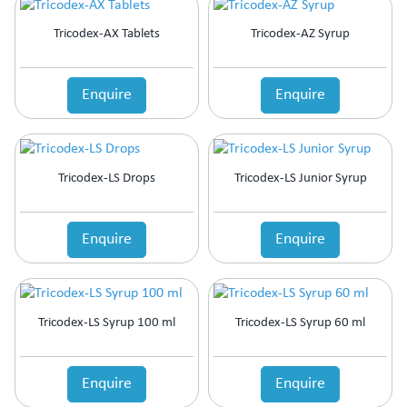
Tricodex-AX Tablets
Tricodex-AZ Syrup
Enquire
Enquire
Tricodex-LS Drops
Tricodex-LS Junior Syrup
Enquire
Enquire
Tricodex-LS Syrup 100 ml
Tricodex-LS Syrup 60 ml
Enquire
Enquire