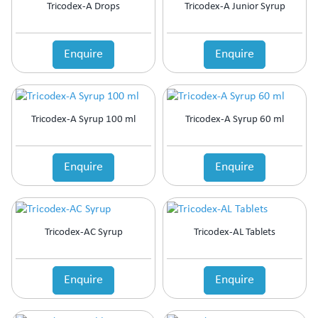
Tricodex-A Drops
Tricodex-A Junior Syrup
Enquire
Enquire
Tricodex-A Syrup 100 ml
Tricodex-A Syrup 60 ml
Enquire
Enquire
Tricodex-AC Syrup
Tricodex-AL Tablets
Enquire
Enquire