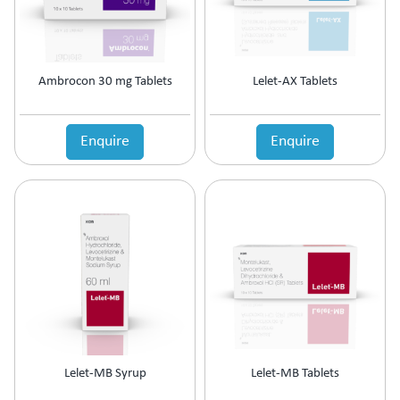
Ambrocon 30 mg Tablets
Lelet-AX Tablets
Enquire
Enquire
Lelet-MB Syrup
Lelet-MB Tablets