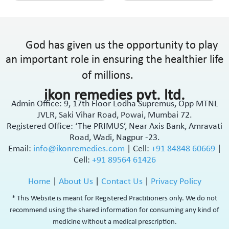
God has given us the opportunity to play
an important role in ensuring the healthier life
of millions.
ikon remedies pvt. ltd.
Admin Office: 9, 17th Floor Lodha Supremus, Opp MTNL
JVLR, Saki Vihar Road, Powai, Mumbai 72.
Registered Office: ‘The PRIMUS’, Near Axis Bank, Amravati
Road, Wadi, Nagpur -23.
Email:
info@ikonremedies.com
|
Cell:
+91 84848 60669
|
Cell:
+91 89564 61426
Home
|
About Us
|
Contact Us
|
Privacy Policy
* This Website is meant for Registered Practitioners only. We do not
recommend using the shared information for consuming any kind of
medicine without a medical prescription.