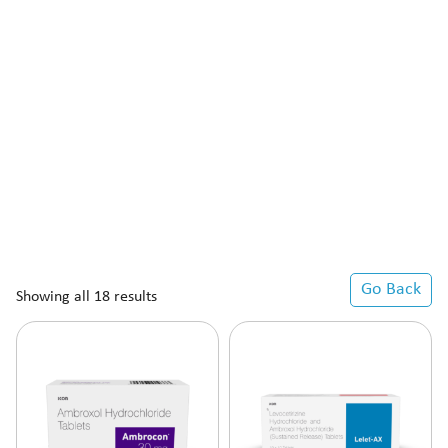
Go Back
Showing all 18 results