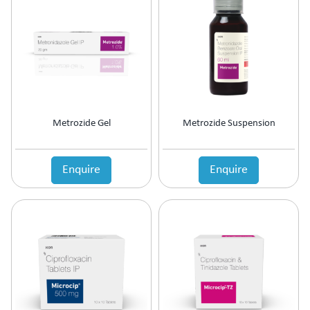
Antipsychotic
Antipyretic
Antireflux Agents
Antiscar
Antiseptic
Antispasmodics
Antitussive
Metrozide Gel
Metrozide Suspension
Antiviral
Appetite Stimulant
Asthama Care
Enquire
Enquire
B-Complex Supplement
Bladder & Prostate Disorder
Bone Healing Supplement
BPH
Bronchodilator
Calcium Antagonists
Calcium Channel Blocker
Calcium Supplement