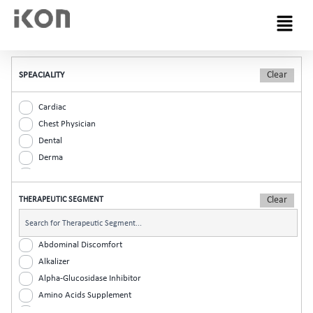
Menu
SPEACIALITY
Cardiac
Chest Physician
Dental
Derma
Diabetic
ENT
THERAPEUTIC SEGMENT
Gastro
General Practitioner
Gynaec
Abdominal Discomfort
Nephrology
Alkalizer
Neurologist
Alpha-Glucosidase Inhibitor
Ophthalmic
Amino Acids Supplement
Orthopaedic
Analgesic