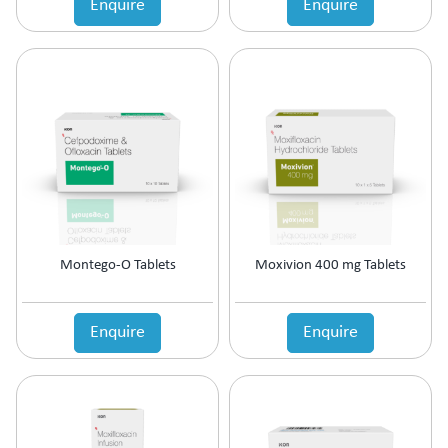
Enquire
Enquire
Estrogen Inhibitors
Expectorant
Eye Preparations
Face & Body Care
Fatty Acids Supplement
Female Infertility
Gallstones Treatment
Germicide
Gum Paint
Haematinic
Haemostatics
Montego-O Tablets
Moxivion 400 mg Tablets
Hair Care
Hair Growth Enzyme Blocker
Hair Loss
Enquire
Enquire
Health & Nutritional supplement
Health Supplement
Height Gain
Hepatoprotective (Digestive Enzyme)
Hormones