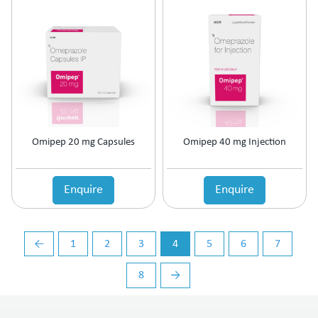
Vasoconstrictors
Vasodilator
Vasoprotective
Vigour & Vitality
Vitamin Supplement
Omipep 20 mg Capsules
Omipep 40 mg Injection
Enquire
Enquire
←
1
2
3
4
5
6
7
8
→