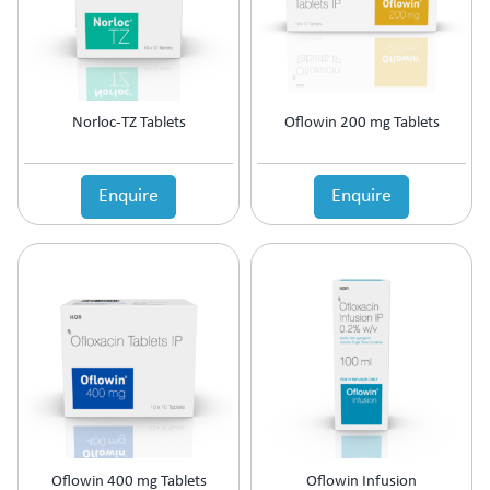
Prolactin Cells Inhibitor
Prostate Disorders
Protein Supplements
Proteolytic Enzyme
Norloc-TZ Tablets
Oflowin 200 mg Tablets
Psoriatic Arthritis
Quinolones
Relaxes Uterine Smooth Muscles
Enquire
Enquire
Rheumatoid Arthritis
Scabicide & Anti-Lice
Sedative
Skin Care (Blood Purifier)
Skin lightening
Steroids
Supplement for Cancer patients
Supplements & Adjuvant Therapy
Tear Substitute
Tetracyclines
Thalassemia Care
Oflowin 400 mg Tablets
Oflowin Infusion