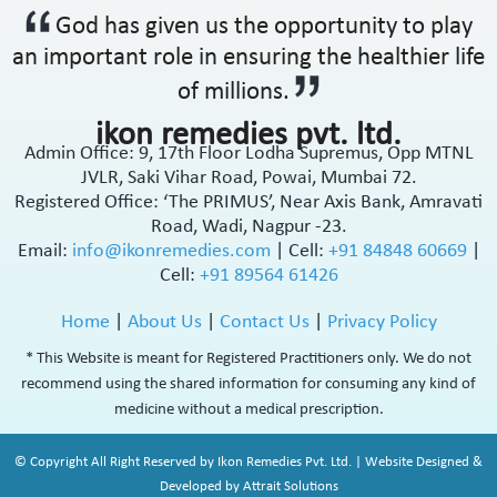
God has given us the opportunity to play
an important role in ensuring the healthier life
of millions.
ikon remedies pvt. ltd.
Admin Office: 9, 17th Floor Lodha Supremus, Opp MTNL
JVLR, Saki Vihar Road, Powai, Mumbai 72.
Registered Office: ‘The PRIMUS’, Near Axis Bank, Amravati
Road, Wadi, Nagpur -23.
Email:
info@ikonremedies.com
|
Cell:
+91 84848 60669
|
Cell:
+91 89564 61426
Home
|
About Us
|
Contact Us
|
Privacy Policy
* This Website is meant for Registered Practitioners only. We do not
recommend using the shared information for consuming any kind of
medicine without a medical prescription.
© Copyright All Right Reserved by Ikon Remedies Pvt. Ltd. | Website Designed &
Developed by Attrait Solutions