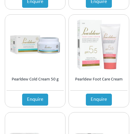
Enquire
Enquire
Estrogen Inhibitors
Expectorant
Eye Preparations
Face & Body Care
Fatty Acids Supplement
Female Infertility
Gallstones Treatment
Germicide
Gum Paint
Haematinic
Haemostatics
Pearldew Cold Cream 50 g
Pearldew Foot Care Cream
Hair Care
Hair Growth Enzyme Blocker
Hair Loss
Enquire
Enquire
Health & Nutritional supplement
Health Supplement
Height Gain
Hepatoprotective (Digestive Enzyme)
Hormones