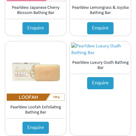
Motion Sickness
Pearldew Japanese Cherry
Pearldew Lemongrass & Jojoba
Mouth Ulcer
Blossom Bathing Bar
Bathing Bar
MouthThroat Preparations
Mucolytic
Enquire
Enquire
Multivitamins & Multiminerals
Muscle Relaxant
Mydriatics & Cycloplegics
Nasal Decongestants
Nasal Preparations
Pearldew Luxury Oudh Bathing
Bar
Nerve Rejuvenator
Neuropathic Pain
Enquire
Neuroprotective
Nootropics & Neurotonics
NSAID
Nutritional Supplement
Pearldew Loofah Exfoliating
Ocular Anti-Allergic
Bathing Bar
Ocular Antibiotic
Ocular Antifungal
Enquire
Ocular Steroids