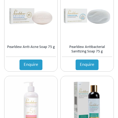
Antipsychotic
Antipyretic
Antireflux Agents
Antiscar
Antiseptic
Antispasmodics
Antitussive
Pearldew Anti-Acne Soap 75 g
Pearldew Antibacterial
Antiviral
Sanitizing Soap 75 g
Appetite Stimulant
Asthama Care
Enquire
Enquire
B-Complex Supplement
Bladder & Prostate Disorder
Bone Healing Supplement
BPH
Bronchodilator
Calcium Antagonists
Calcium Channel Blocker
Calcium Supplement