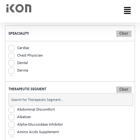
Menu
SPEACIALITY
Cardiac
Chest Physician
Dental
Derma
Diabetic
ENT
THERAPEUTIC SEGMENT
Gastro
General Practitioner
Gynaec
Abdominal Discomfort
Nephrology
Alkalizer
Neurologist
Alpha-Glucosidase Inhibitor
Ophthalmic
Amino Acids Supplement
Orthopaedic
Analgesic