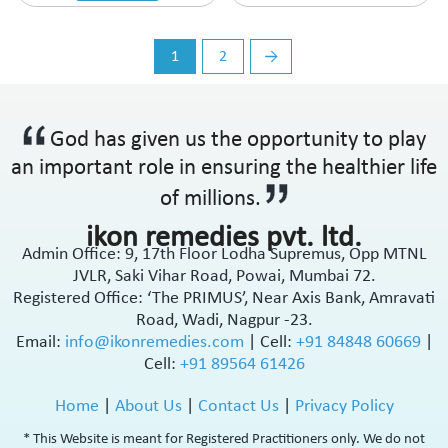
Thyroid Care
Thyroid Hormones
Topical Anti-inflammatory & Analgesic
1
2
→
Topical Anti-Protozoal
Topical Antibiotic
Topical Antibiotic & Steroids
God has given us the opportunity to play
Topical Antifungal
an important role in ensuring the healthier life
Topical Antifungal & Antiparasites
of millions.
Topical Antifungal & Steroids
Topical Antiseptic
ikon remedies pvt. ltd.
Topical Antiseptic & Antibacterial
Admin Office: 9, 17th Floor Lodha Supremus, Opp MTNL
Topical Corticosteroids
JVLR, Saki Vihar Road, Powai, Mumbai 72.
Topical Keratolytic
Registered Office: ‘The PRIMUS’, Near Axis Bank, Amravati
Road, Wadi, Nagpur -23.
Topical Pain Reliever
Email:
info@ikonremedies.com
|
Cell:
+91 84848 60669
|
Topical Rubefacient
Cell:
+91 89564 61426
Topical Steroids
Treatment of Primary biliary cirrhosis
Home
|
About Us
|
Contact Us
|
Privacy Policy
Urinary Calculi (Stone)
Uterine Tonic
* This Website is meant for Registered Practitioners only. We do not