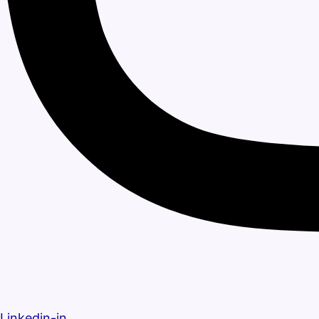
Linkedin-in