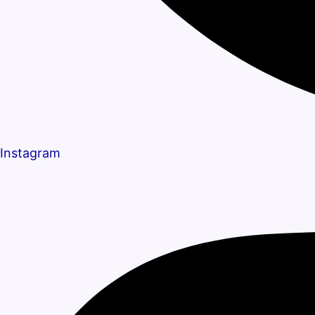
Instagram