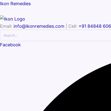
Ikon Remedies
Email:
info@ikonremedies.com
| Cell:
+91 84848 60
Facebook