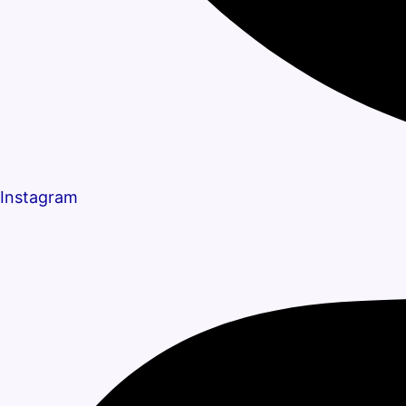
Instagram