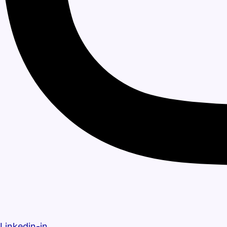
Linkedin-in