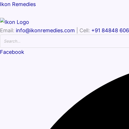
Ikon Remedies
Email:
info@ikonremedies.com
| Cell:
+91 84848 60
Facebook