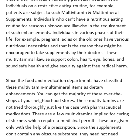
Individuals on a restrictive eating routine, for example,
patients are subject to such Multivitamin & Multimineral
Supplements. Individuals who can’t have a nutritious eating
routine for reasons unknown are likewise in the requirement
of such enhancements. Individuals in various phases of their
life, for example, pregnant ladies or the old ones have various
nutritional necessities and that is the reason they might be
encouraged to take supplements by their doctors. These
multivitamins likewise support colon, heart, eye, bones, and
sound safe health and give security against free radical harm.
Since the food and medication departments have classified
these multivitamin-multimineral items as dietary
enhancements. You can get the majority of these over-the-
shops at your neighborhood stores. These multivitamins are
not tried thoroughly just like the case with pharmaceutical
medications. There are a few multivitamins implied for curing
of sickness which require a medicinal permit. These are given
only with the help of a prescription. Since the supplements
don’t contain any obscure substance, they need not need