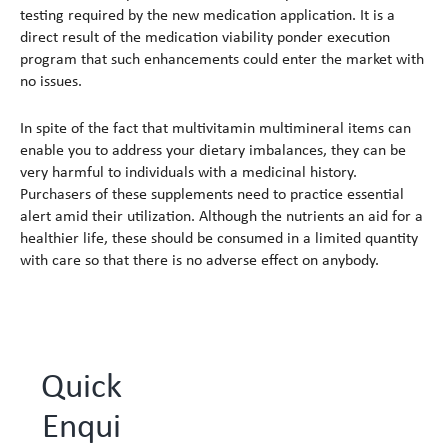
testing required by the new medication application. It is a
direct result of the medication viability ponder execution
program that such enhancements could enter the market with
no issues.
In spite of the fact that multivitamin multimineral items can
enable you to address your dietary imbalances, they can be
very harmful to individuals with a medicinal history.
Purchasers of these supplements need to practice essential
alert amid their utilization. Although the nutrients an aid for a
healthier life, these should be consumed in a limited quantity
with care so that there is no adverse effect on anybody.
Quick
Enqui