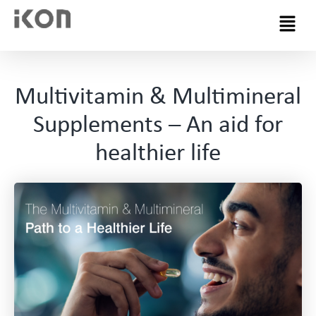
Menu
Multivitamin & Multimineral
Supplements – An aid for
healthier life