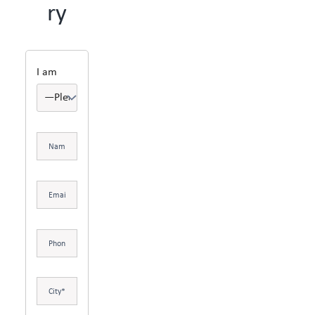
ry
I am