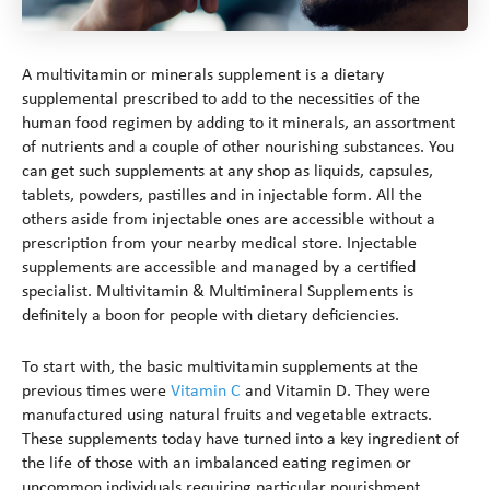
A multivitamin or minerals supplement is a dietary
supplemental prescribed to add to the necessities of the
human food regimen by adding to it minerals, an assortment
of nutrients and a couple of other nourishing substances. You
can get such supplements at any shop as liquids, capsules,
tablets, powders, pastilles and in injectable form. All the
others aside from injectable ones are accessible without a
prescription from your nearby medical store. Injectable
supplements are accessible and managed by a certified
specialist. Multivitamin & Multimineral Supplements is
definitely a boon for people with dietary deficiencies.
To start with, the basic multivitamin supplements at the
previous times were
Vitamin C
and Vitamin D. They were
manufactured using natural fruits and vegetable extracts.
These supplements today have turned into a key ingredient of
the life of those with an imbalanced eating regimen or
uncommon individuals requiring particular nourishment.