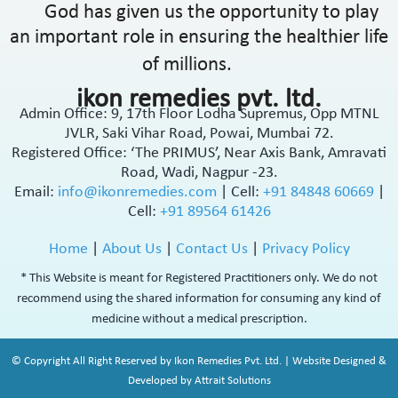
God has given us the opportunity to play
an important role in ensuring the healthier life
of millions.
ikon remedies pvt. ltd.
Admin Office: 9, 17th Floor Lodha Supremus, Opp MTNL
JVLR, Saki Vihar Road, Powai, Mumbai 72.
Registered Office: ‘The PRIMUS’, Near Axis Bank, Amravati
Road, Wadi, Nagpur -23.
Email:
info@ikonremedies.com
|
Cell:
+91 84848 60669
|
Cell:
+91 89564 61426
Home
|
About Us
|
Contact Us
|
Privacy Policy
* This Website is meant for Registered Practitioners only. We do not
recommend using the shared information for consuming any kind of
medicine without a medical prescription.
© Copyright All Right Reserved by Ikon Remedies Pvt. Ltd. | Website Designed &
Developed by Attrait Solutions