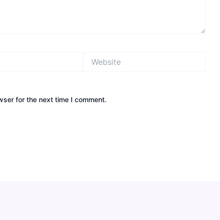
Website
wser for the next time I comment.