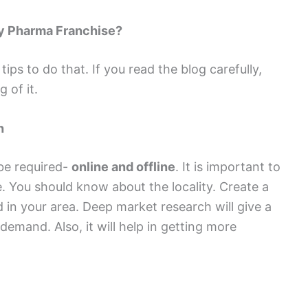
my Pharma Franchise?
ips to do that. If you read the blog carefully,
 of it.
h
be required-
online and offline
. It is important to
. You should know about the locality. Create a
d in your area. Deep market research will give a
 demand. Also, it will help in getting more