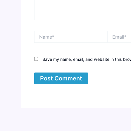
Name*
Email*
Save my name, email, and website in this bro