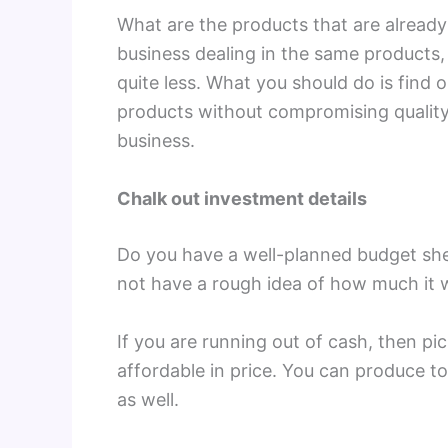
What are the products that are already 
business dealing in the same products
quite less. What you should do is find 
products without compromising quality 
business.
Chalk out investment details
Do you have a well-planned budget sheet
not have a rough idea of how much it w
If you are running out of cash, then pic
affordable in price. You can produce t
as well.