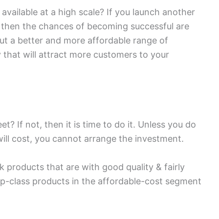
available at a high scale? If you launch another
, then the chances of becoming successful are
out a better and more affordable range of
that will attract more customers to your
? If not, then it is time to do it. Unless you do
ill cost, you cannot arrange the investment.
k products that are with good quality & fairly
op-class products in the affordable-cost segment