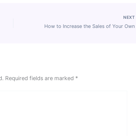
NEX
d.
Required fields are marked
*