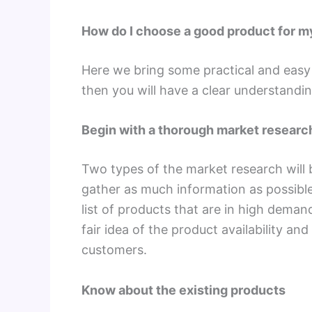
How do I choose a good product for 
Here we bring some practical and easy t
then you will have a clear understanding
Begin with a thorough market researc
Two types of the market research will 
gather as much information as possible
list of products that are in high deman
fair idea of the product availability and
customers.
Know about the existing products