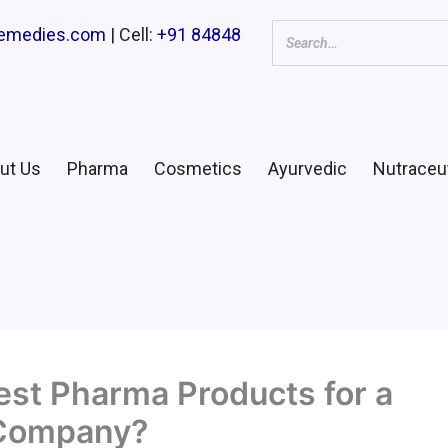
remedies.com
| Cell:
+91 84848
ut Us
Pharma
Cosmetics
Ayurvedic
Nutraceut
st Pharma Products for a
 Company?