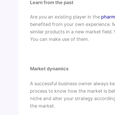
Learn from the past
Are you an existing player in the
pharm
benefited from your own experience. M
similar products in a new market field.
You can make use of them.
Market dynamics
A successful business owner always kee
process to know how the market is be
niche and alter your strategy according
the market.