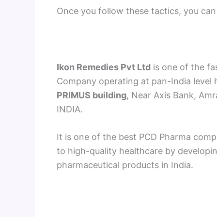
Once you follow these tactics, you can 
Ikon Remedies Pvt Ltd
is one of the f
Company operating at pan-India level h
PRIMUS building
, Near Axis Bank, Am
INDIA.
It is one of the best PCD Pharma comp
to high-quality healthcare by developi
pharmaceutical products in India.