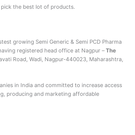
pick the best lot of products.
astest growing Semi Generic & Semi PCD Pharma
aving registered head office at Nagpur –
The
ravati Road, Wadi, Nagpur-440023, Maharashtra,
anies in India and committed to increase access
ng, producing and marketing affordable