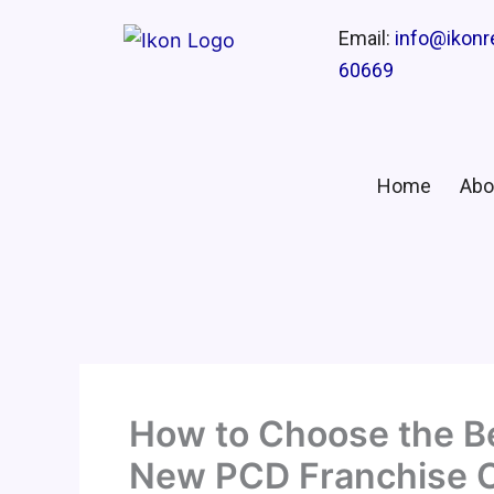
Email:
info@ikon
60669
Home
Abo
How to Choose the Be
New PCD Franchise