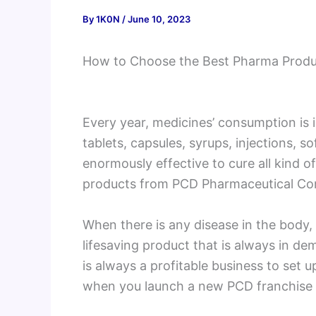
By
1K0N
/
June 10, 2023
How to Choose the Best Pharma Prod
Every year, medicines’ consumption is i
tablets, capsules, syrups, injections, s
enormously effective to cure all kind o
products from PCD Pharmaceutical Comp
When there is any disease in the body, 
lifesaving product that is always in de
is always a profitable business to set up
when you launch a new PCD franchise 