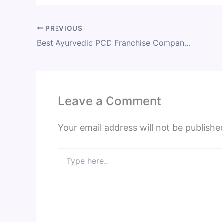
PREVIOUS
Best Ayurvedic PCD Franchise Company of India 2023
Leave a Comment
Your email address will not be publishe
Type
here..