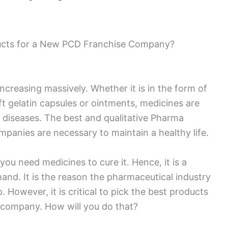
ucts for a New PCD Franchise Company?
ncreasing massively. Whether it is in the form of
oft gelatin capsules or ointments, medicines are
f diseases. The best and qualitative Pharma
anies are necessary to maintain a healthy life.
you need medicines to cure it. Hence, it is a
mand. It is the reason the pharmaceutical industry
. However, it is critical to pick the best products
company. How will you do that?