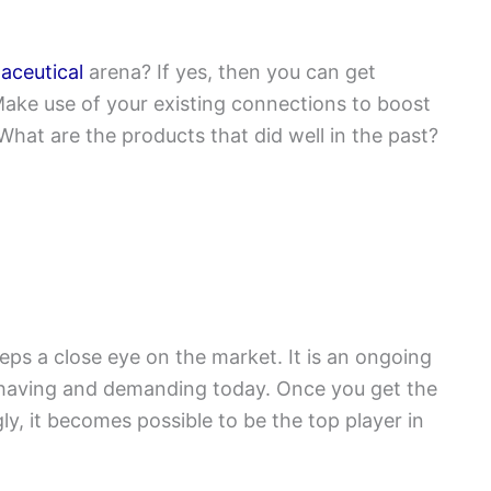
aceutical
arena? If yes, then you can get
ake use of your existing connections to boost
 What are the products that did well in the past?
ps a close eye on the market. It is an ongoing
having and demanding today. Once you get the
ly, it becomes possible to be the top player in