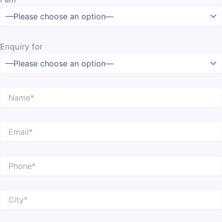
Enquiry for