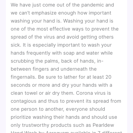
We have just come out of the pandemic and
we can’t emphasize enough how important
washing your hand is. Washing your hand is
one of the most effective ways to prevent the
spread of the virus and avoid getting others
sick. It is especially important to wash your
hands frequently with soap and water while
scrubbing the palms, back of hands, in-
between fingers and underneath the
fingernails. Be sure to lather for at least 20
seconds or more and dry your hands with a
clean towel or air dry them. Corona virus is
contagious and thus to prevent its spread from
one person to another, everyone should
prioritize washing their hands and should use
only trustworthy products such as Pearldew
Hand Wash by Aarogyam available in 7 different