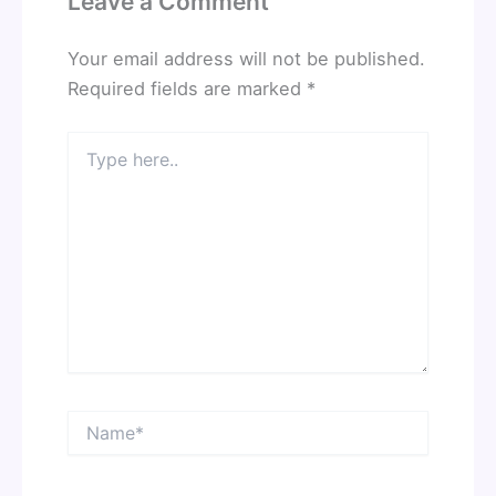
Leave a Comment
Your email address will not be published.
Required fields are marked
*
Type
here..
Name*