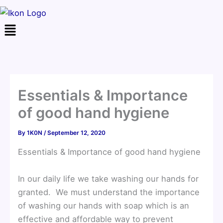
Menu
Essentials & Importance
of good hand hygiene
By
1K0N
/
September 12, 2020
Essentials & Importance of good hand hygiene
In our daily life we take washing our hands for
granted. We must understand the importance
of washing our hands with soap which is an
effective and affordable way to prevent