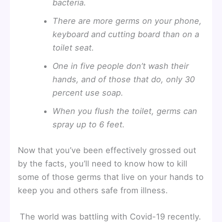
bacteria.
There are more germs on your phone,
keyboard and cutting board than on a
toilet seat.
One in five people don’t wash their
hands, and of those that do, only 30
percent use soap.
When you flush the toilet, germs can
spray up to 6 feet.
Now that you’ve been effectively grossed out
by the facts, you’ll need to know how to kill
some of those germs that live on your hands to
keep you and others safe from illness.
The world was battling with Covid-19 recently.