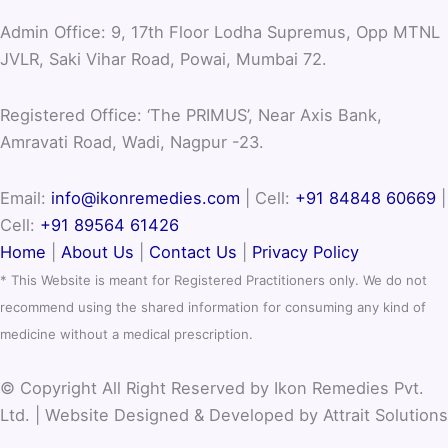
Admin Office: 9, 17th Floor Lodha Supremus, Opp MTNL
JVLR, Saki Vihar Road, Powai, Mumbai 72.
Registered Office: ‘The PRIMUS’, Near Axis Bank,
Amravati Road, Wadi, Nagpur -23.
Email:
info@ikonremedies.com
|
Cell:
+91 84848 60669
|
Cell:
+91 89564 61426
Home
|
About Us
|
Contact Us
|
Privacy Policy
* This Website is meant for Registered Practitioners only. We do not
recommend using the shared information for consuming any kind of
medicine without a medical prescription.
© Copyright All Right Reserved by Ikon Remedies Pvt.
Ltd. | Website Designed & Developed by Attrait Solutions