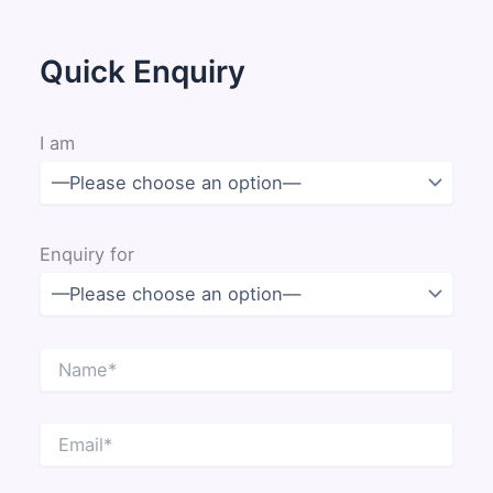
Quick Enquiry
I am
Enquiry for