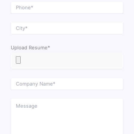
Upload Resume*