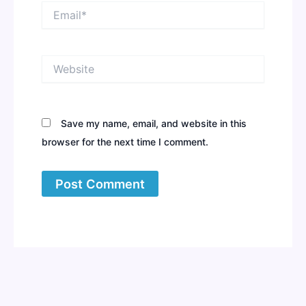
Email*
Website
Save my name, email, and website in this
browser for the next time I comment.