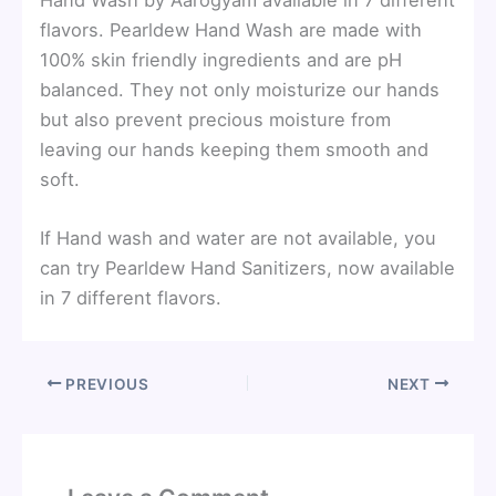
flavors. Pearldew Hand Wash are made with
100% skin friendly ingredients and are pH
balanced. They not only moisturize our hands
but also prevent precious moisture from
leaving our hands keeping them smooth and
soft.
If Hand wash and water are not available, you
can try Pearldew Hand Sanitizers, now available
in 7 different flavors.
PREVIOUS
NEXT