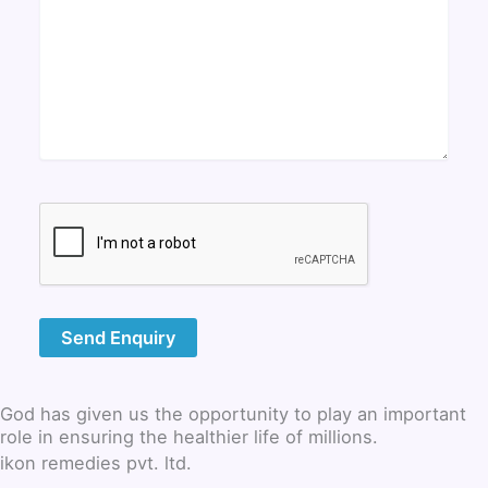
God has given us the opportunity to play an important
role in ensuring the healthier life of millions.
ikon remedies pvt. ltd.