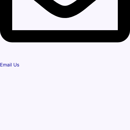
Email Us