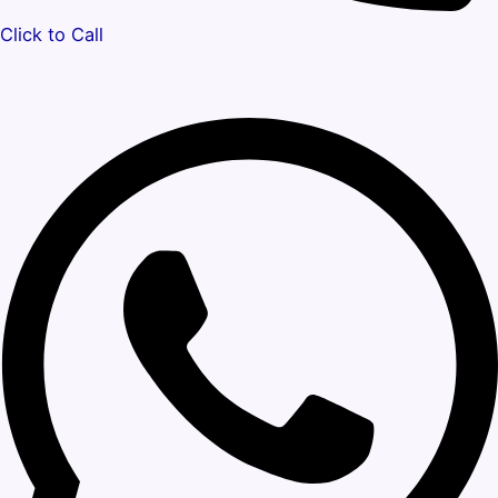
Click to Call