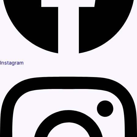
Instagram