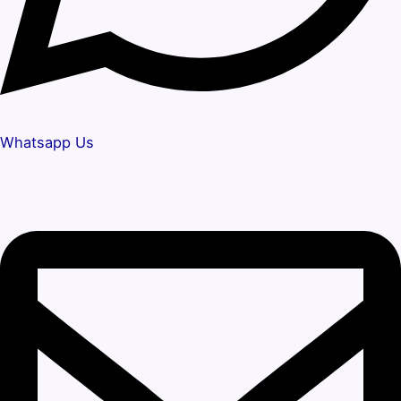
Whatsapp Us