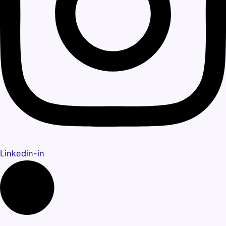
Linkedin-in