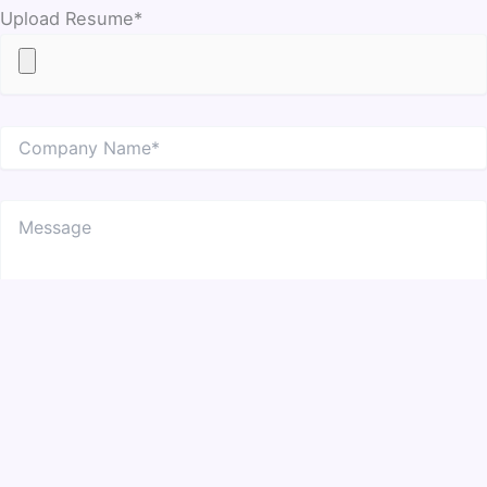
Upload Resume*