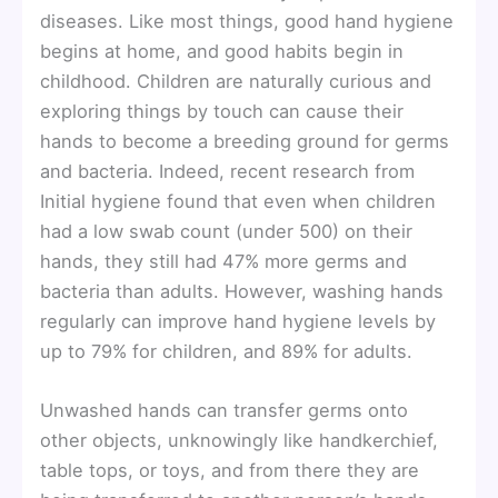
diseases. Like most things, good hand hygiene
begins at home, and good habits begin in
childhood. Children are naturally curious and
exploring things by touch can cause their
hands to become a breeding ground for germs
and bacteria. Indeed, recent research from
Initial hygiene found that even when children
had a low swab count (under 500) on their
hands, they still had 47% more germs and
bacteria than adults. However, washing hands
regularly can improve hand hygiene levels by
up to 79% for children, and 89% for adults.
Unwashed hands can transfer germs onto
other objects, unknowingly like handkerchief,
table tops, or toys, and from there they are