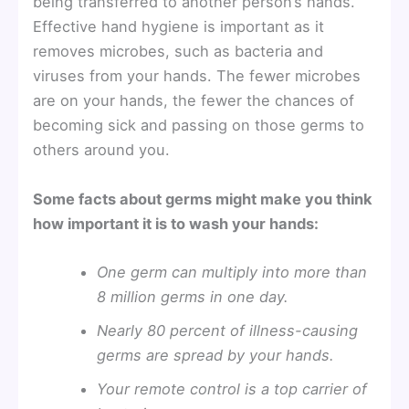
being transferred to another person’s hands.
Effective hand hygiene is important as it
removes microbes, such as bacteria and
viruses from your hands. The fewer microbes
are on your hands, the fewer the chances of
becoming sick and passing on those germs to
others around you.
Some facts about germs might make you think
how important it is to wash your hands:
One germ can multiply into more than
8 million germs in one day.
Nearly 80 percent of illness-causing
germs are spread by your hands.
Your remote control is a top carrier of