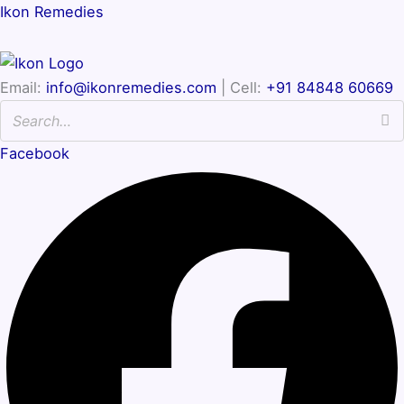
Ikon Remedies
Email:
info@ikonremedies.com
| Cell:
+91 84848 60669
Facebook