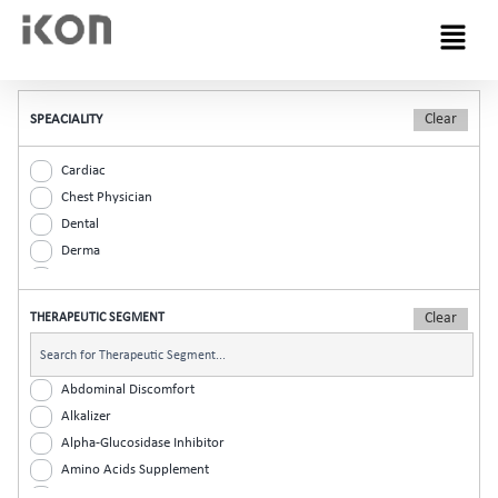
Menu
SPEACIALITY
Cardiac
Chest Physician
Dental
Derma
Diabetic
ENT
THERAPEUTIC SEGMENT
Gastro
General Practitioner
Gynaec
Abdominal Discomfort
Nephrology
Alkalizer
Neurologist
Alpha-Glucosidase Inhibitor
Ophthalmic
Amino Acids Supplement
Orthopaedic
Analgesic