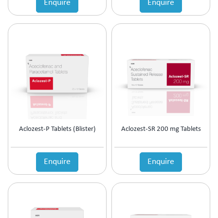
Enquire
Enquire
Estrogen Inhibitors
Expectorant
Eye Preparations
Face & Body Care
Fatty Acids Supplement
Female Infertility
Gallstones Treatment
Germicide
Gum Paint
Haematinic
Haemostatics
Aclozest-P Tablets (Blister)
Aclozest-SR 200 mg Tablets
Hair Care
Hair Growth Enzyme Blocker
Hair Loss
Enquire
Enquire
Health & Nutritional supplement
Health Supplement
Height Gain
Hepatoprotective (Digestive Enzyme)
Hormones