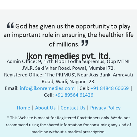
Ophthalmic Anti-Infective
Ophthalmic Anti-Inflammatory
Ophthalmic Antibiotic
God has given us the opportunity to play
Ophthalmic Decongestants
an important role in ensuring the healthier life
Ophthalmic Lubricants
Ophthalmic NSAID
of millions.
Oral Contraceptive
ikon remedies pvt. ltd.
Oral Rehydration Salts IP
Admin Office: 9, 17th Floor Lodha Supremus, Opp MTNL
Osteoporosis
JVLR, Saki Vihar Road, Powai, Mumbai 72.
Ovulation Stimulants
Registered Office: ‘The PRIMUS’, Near Axis Bank, Amravati
Pain Management
Road, Wadi, Nagpur -23.
Platelet Enhancer
Email:
info@ikonremedies.com
|
Cell:
+91 84848 60669
|
PPI's
Cell:
+91 89564 61426
PPI's & Anti-Ulcerant
Home
|
About Us
|
Contact Us
|
Privacy Policy
Prebiotic & Probiotic
Premature Labour
* This Website is meant for Registered Practitioners only. We do not
Prevention Of Preterm Labour
recommend using the shared information for consuming any kind of
Prokinetic
medicine without a medical prescription.
Prokinetic & Antiulcer