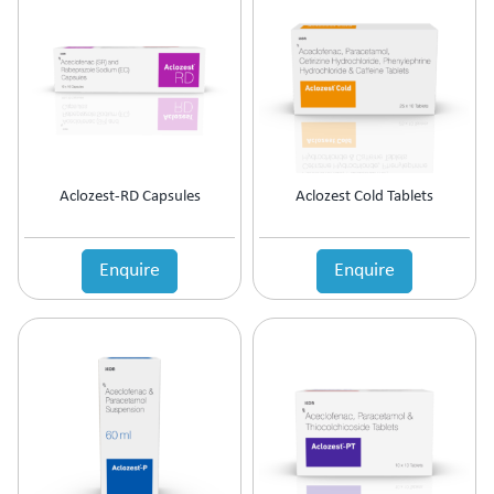
Antipsychotic
Antipyretic
Antireflux Agents
Antiscar
Antiseptic
Antispasmodics
Antitussive
Aclozest-RD Capsules
Aclozest Cold Tablets
Antiviral
Appetite Stimulant
Asthama Care
Enquire
Enquire
B-Complex Supplement
Bladder & Prostate Disorder
Bone Healing Supplement
BPH
Bronchodilator
Calcium Antagonists
Calcium Channel Blocker
Calcium Supplement