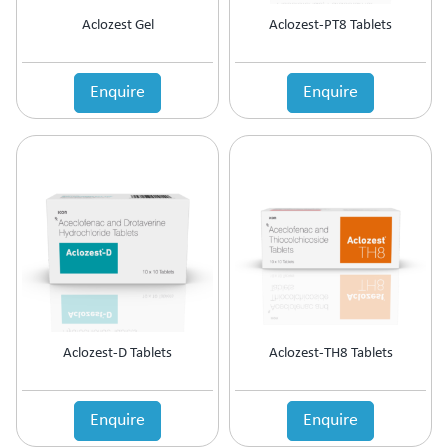
Motion Sickness
Aclozest Gel
Aclozest-PT8 Tablets
Mouth Ulcer
MouthThroat Preparations
Mucolytic
Enquire
Enquire
Multivitamins & Multiminerals
Muscle Relaxant
Mydriatics & Cycloplegics
Nasal Decongestants
Nasal Preparations
Nerve Rejuvenator
Neuropathic Pain
Neuroprotective
Nootropics & Neurotonics
NSAID
Nutritional Supplement
Aclozest-D Tablets
Aclozest-TH8 Tablets
Ocular Anti-Allergic
Ocular Antibiotic
Ocular Antifungal
Enquire
Enquire
Ocular Steroids