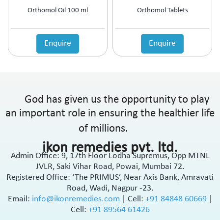
Orthomol Oil 100 ml
Orthomol Tablets
Enquire
Enquire
God has given us the opportunity to play
an important role in ensuring the healthier life
of millions.
ikon remedies pvt. ltd.
Admin Office: 9, 17th Floor Lodha Supremus, Opp MTNL
JVLR, Saki Vihar Road, Powai, Mumbai 72.
Registered Office: ‘The PRIMUS’, Near Axis Bank, Amravati
Road, Wadi, Nagpur -23.
Email:
info@ikonremedies.com
|
Cell:
+91 84848 60669
|
Cell:
+91 89564 61426