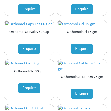
Enquire
Enquire
Orthomol Capsules 60 Cap
Orthomol Gel 15 gm
Enquire
Enquire
Orthomol Gel 30 gm
Orthomol Gel Roll-On 75 gm
Enquire
Enquire