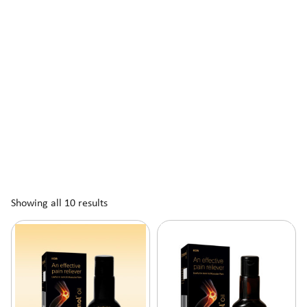
Showing all 10 results