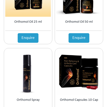
Orthomol Oil 25 ml
Orthomol Oil 50 ml
Enquire
Enquire
Orthomol Spray
Orthomol Capsules 10 Cap